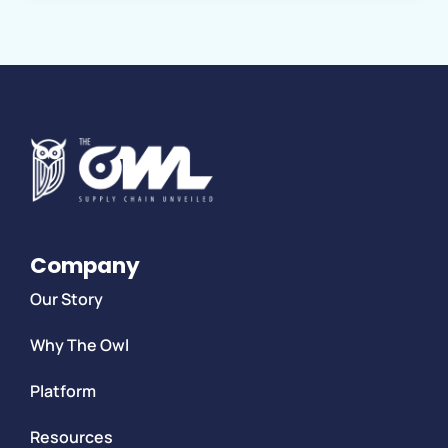
Company
Our Story
Why The Owl
Platform
Resources