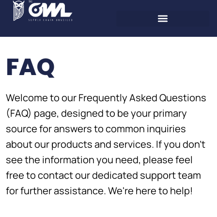
FAQ
Welcome to our Frequently Asked Questions
(FAQ) page, designed to be your primary
source for answers to common inquiries
about our products and services. If you don't
see the information you need, please feel
free to contact our dedicated support team
for further assistance. We're here to help!