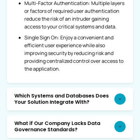
Multi-Factor Authentication: Multiple layers
or factors of required user authentication
reduce the risk of an intruder gaining
access to your critical systems and data.
Single Sign On: Enjoy a convenient and
efficient user experience while also
improving security by reducing risk and
providing centralized control over access to
the application.
Which Systems and Databases Does
Your Solution Integrate With?
What if Our Company Lacks Data
Governance Standards?