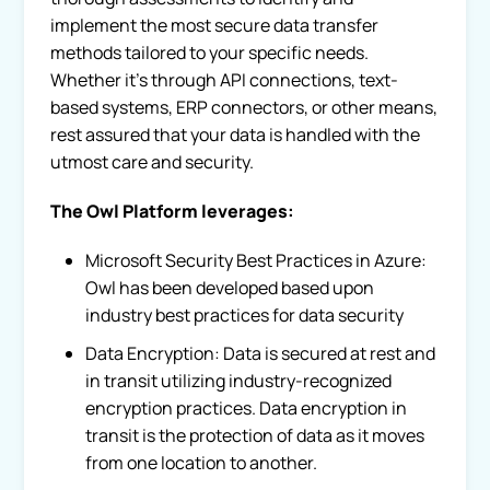
implement the most secure data transfer
methods tailored to your specific needs.
Whether it’s through API connections, text-
based systems, ERP connectors, or other means,
rest assured that your data is handled with the
utmost care and security.
The Owl Platform leverages:
Microsoft Security Best Practices in Azure:
Owl has been developed based upon
industry best practices for data security
Data Encryption: Data is secured at rest and
in transit utilizing industry-recognized
encryption practices. Data encryption in
transit is the protection of data as it moves
from one location to another.