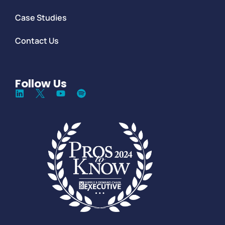
Case Studies
Contact Us
Follow Us