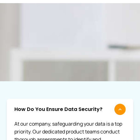
How Do You Ensure Data Security?
At our company, safeguarding your data is a top
priority. Our dedicated product teams conduct
thorough assessments to identify and