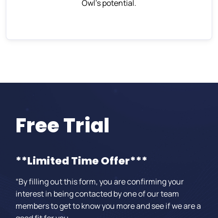
Owl’s potential.
Free Trial
**Limited Time Offer***
“By filling out this form, you are confirming your
interest in being contacted by one of our team
members to get to know you more and see if we are a