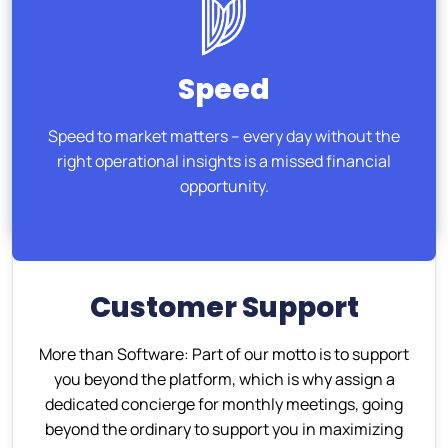
Speed
Speed to market matters – every day without the
right operational insights is a missed financial
opportunity.
Customer Support
More than Software: Part of our motto is to support
you beyond the platform, which is why assign a
dedicated concierge for monthly meetings, going
beyond the ordinary to support you in maximizing