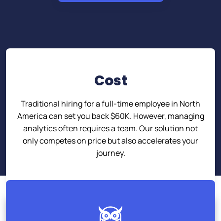
Cost
Traditional hiring for a full-time employee in North
America can set you back $60K. However, managing
analytics often requires a team. Our solution not
only competes on price but also accelerates your
journey.