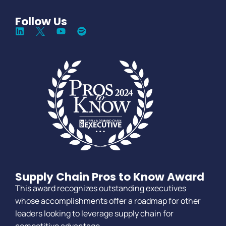
Follow Us
Supply Chain Pros to Know Award
This award recognizes outstanding executives
whose accomplishments offer a roadmap for other
leaders looking to leverage supply chain for