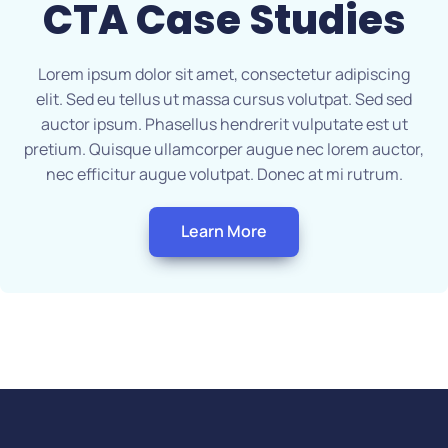
CTA
Case Studies
Lorem ipsum dolor sit amet, consectetur adipiscing
elit. Sed eu tellus ut massa cursus volutpat. Sed sed
auctor ipsum. Phasellus hendrerit vulputate est ut
pretium. Quisque ullamcorper augue nec lorem auctor,
nec efficitur augue volutpat. Donec at mi rutrum.
Learn More