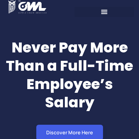
Never Pay More
Than a Full-Time
Employee’s
Salary
Discover More Here