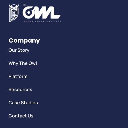
Company
Our Story
Why The Owl
Platform
Resources
Case Studies
Contact Us