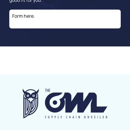
good fit for you.
Form here.