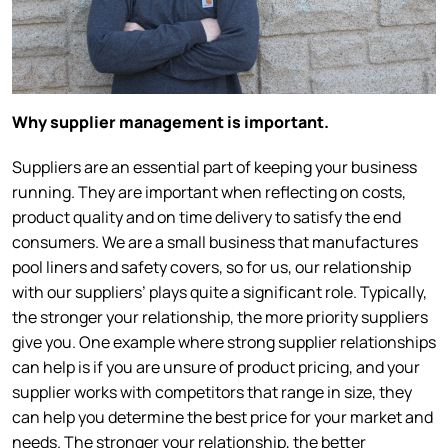
Why supplier management is important.
Suppliers are an essential part of keeping your business
running. They are important when reflecting on costs,
product quality and on time delivery to satisfy the end
consumers. We are a small business that manufactures
pool liners and safety covers, so for us, our relationship
with our suppliers’ plays quite a significant role. Typically,
the stronger your relationship, the more priority suppliers
give you. One example where strong supplier relationships
can help is if you are unsure of product pricing, and your
supplier works with competitors that range in size, they
can help you determine the best price for your market and
needs. The stronger your relationship, the better