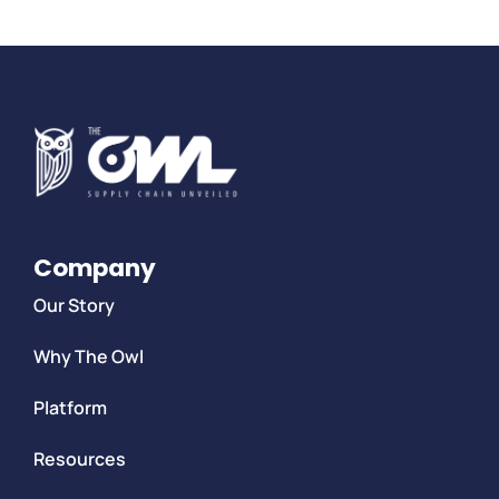
Company
Our Story
Why The Owl
Platform
Resources