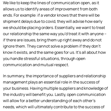
We like to keep the lines of communication open, as it
allows us to identify areas of improvement from both
ends. For example: if a vendor knows that there will be
shipment delays due to covid, they will advise how early
we should be placing orders. Essentially, we want to treat
our relationship the same way you’d treat it with anyone –
if there are issues, bring them up right away and do not
ignore them. They cannot solve a problem if they don’t
know it exists, and the same goes for us. It’s all about how
you handle stressful situations, through open
communication and mutual respect.
In summary, the importance of suppliers and relationship
management plays an essential role in the success of
your business. Having multiple suppliers and knowledge of
the industry will benefit you. Lastly, open communication
will allow for a better understanding of each other’s
needs, which will ultimately contribute to the success of