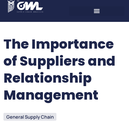
The Importance
of Suppliers and
Relationship
Management
General Supply Chain