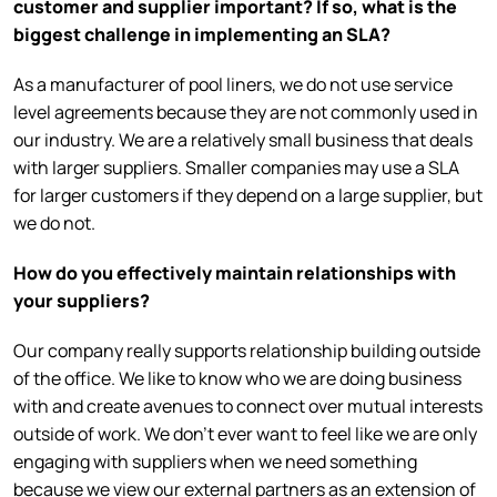
customer and supplier important? If so, what is the
biggest challenge in implementing an SLA?
As a manufacturer of pool liners, we do not use service
level agreements because they are not commonly used in
our industry. We are a relatively small business that deals
with larger suppliers. Smaller companies may use a SLA
for larger customers if they depend on a large supplier, but
we do not.
How do you effectively maintain relationships with
your suppliers?
Our company really supports relationship building outside
of the office. We like to know who we are doing business
with and create avenues to connect over mutual interests
outside of work. We don’t ever want to feel like we are only
engaging with suppliers when we need something
because we view our external partners as an extension of