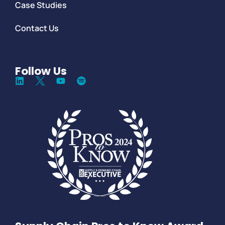
Case Studies
Contact Us
Follow Us