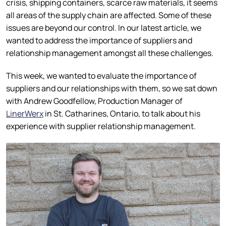
crisis, shipping containers, scarce raw materials, it seems
all areas of the supply chain are affected. Some of these
issues are beyond our control. In our latest article, we
wanted to address the importance of suppliers and
relationship management amongst all these challenges.
This week, we wanted to evaluate the importance of
suppliers and our relationships with them, so we sat down
with Andrew Goodfellow, Production Manager of
LinerWerx
in St. Catharines, Ontario, to talk about his
experience with supplier relationship management.