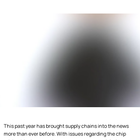
This past year has brought supply chains into the news
more than ever before. With issues regarding the chip