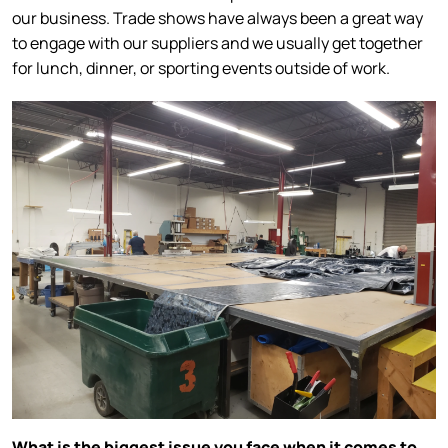
our business. Trade shows have always been a great way
to engage with our suppliers and we usually get together
for lunch, dinner, or sporting events outside of work.
What is the biggest issue you face when it comes to