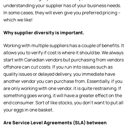
understanding your supplier has of your business needs.
In some cases, they will even give you preferred pricing –
which we like!
Why supplier diversity is important.
Working with multiple suppliers has a couple of benefits. It
allows you to verify if cost is where it should be. We always
start with Canadian vendors but purchasing from vendors
offshore can cut costs. If you run into issues such as
quality issues or delayed delivery, you immediate have
another vendor you can purchase from. Essentially, if you
are only working with one vendor, it is quite restraining. If
something goes wrong, it will have a greater effect on the
end consumer. Sort of like stocks, you don’t want to put all
your eggs in one basket.
Are Service Level Agreements (SLA) between