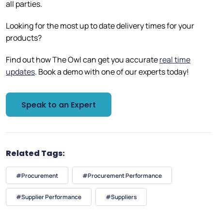
all parties.
Looking for the most up to date delivery times for your
products?
Find out how The Owl can get you accurate
real time
updates
. Book a demo with one of our experts today!
Speak to an Expert
Related Tags:
#Procurement
#Procurement Performance
#Supplier Performance
#Suppliers