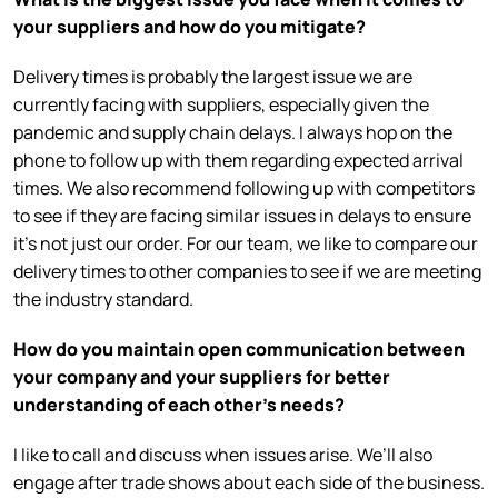
your suppliers and how do you mitigate?
Delivery times is probably the largest issue we are
currently facing with suppliers, especially given the
pandemic and supply chain delays. I always hop on the
phone to follow up with them regarding expected arrival
times. We also recommend following up with competitors
to see if they are facing similar issues in delays to ensure
it’s not just our order. For our team, we like to compare our
delivery times to other companies to see if we are meeting
the industry standard.
How do you maintain open communication between
your company and your suppliers for better
understanding of each other’s needs?
I like to call and discuss when issues arise. We’ll also
engage after trade shows about each side of the business.