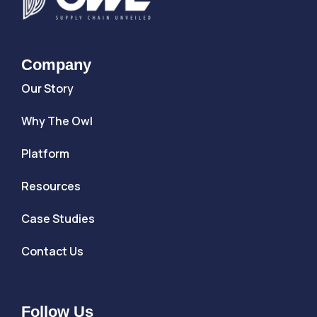
Company
Our Story
Why The Owl
Platform
Resources
Case Studies
Contact Us
Follow Us