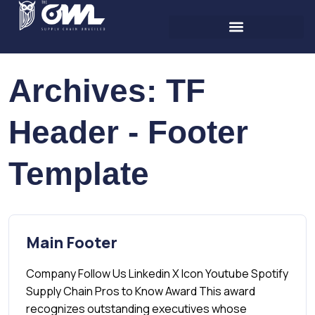
Archives:
TF
Header - Footer
Template
Main Footer
Company Follow Us Linkedin X Icon Youtube Spotify
Supply Chain Pros to Know Award This award
recognizes outstanding executives whose