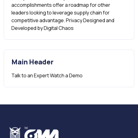
accomplishments offer a roadmap for other
leaders looking to leverage supply chain for
competitive advantage. Privacy Designed and
Developed by Digital Chaos
Main Header
Talk to an Expert​ Watch a Demo​