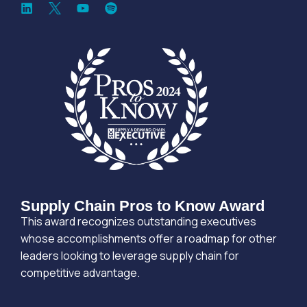
Supply Chain Pros to Know Award
This award recognizes outstanding executives
whose accomplishments offer a roadmap for other
leaders looking to leverage supply chain for
competitive advantage.