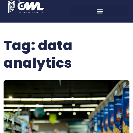
Tag:
data
analytics