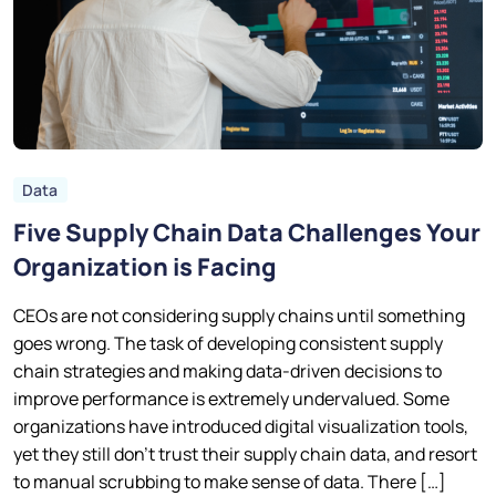
Data
Five Supply Chain Data Challenges Your
Organization is Facing
CEOs are not considering supply chains until something
goes wrong. The task of developing consistent supply
chain strategies and making data-driven decisions to
improve performance is extremely undervalued. Some
organizations have introduced digital visualization tools,
yet they still don’t trust their supply chain data, and resort
to manual scrubbing to make sense of data. There […]