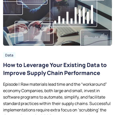
Data
How to Leverage Your Existing Data to
Improve Supply Chain Performance
Episode I:Raw materials lead time and the “workaround”
economy Companies, both large and small, invest in
software programs to automate, simplify, and facilitate
standard practices within their supply chains. Successful
implementations require extra focus on ‘scrubbing’ the