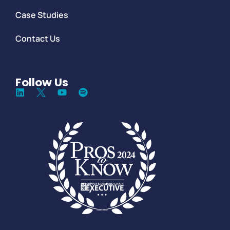
Case Studies
Contact Us
Follow Us