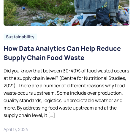
Sustainability
How Data Analytics Can Help Reduce
Supply Chain Food Waste
Did you know that between 30-40% of food wasted occurs
at the supply chain level? (Centre for Nutritional Studies,
2021). There are a number of different reasons why food
waste occurs upstream. Some include over production,
quality standards, logistics, unpredictable weather and
more. By addressing food waste upstream and at the
supply chain level, it […]
April 17, 2024