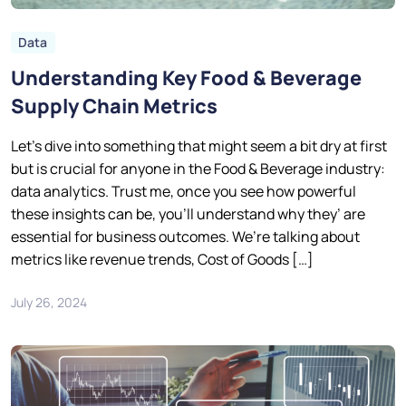
Data
Understanding Key Food & Beverage
Supply Chain Metrics
Let’s dive into something that might seem a bit dry at first
but is crucial for anyone in the Food & Beverage industry:
data analytics. Trust me, once you see how powerful
these insights can be, you’ll understand why they’ are
essential for business outcomes. We’re talking about
metrics like revenue trends, Cost of Goods […]
July 26, 2024