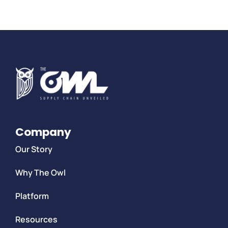
Company
Our Story
Why The Owl
Platform
Resources