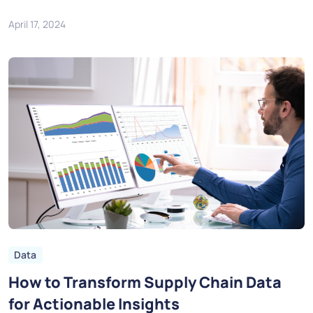
April 17, 2024
Data
How to Transform Supply Chain Data
for Actionable Insights