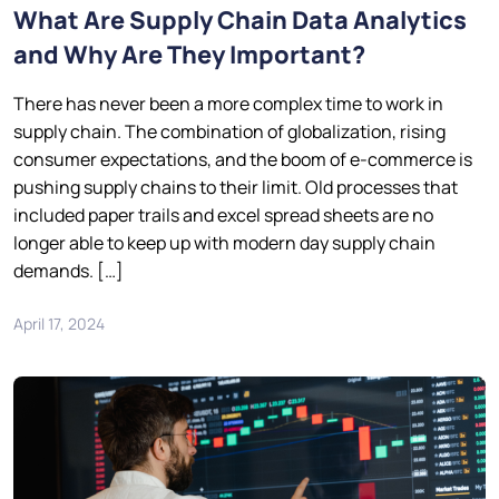
What Are Supply Chain Data Analytics
and Why Are They Important?
There has never been a more complex time to work in
supply chain. The combination of globalization, rising
consumer expectations, and the boom of e-commerce is
pushing supply chains to their limit. Old processes that
included paper trails and excel spread sheets are no
longer able to keep up with modern day supply chain
demands. […]
April 17, 2024