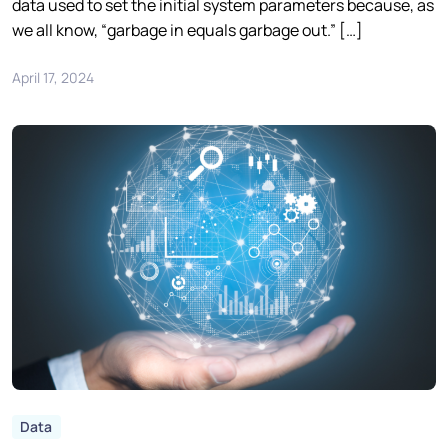
data used to set the initial system parameters because, as
we all know, “garbage in equals garbage out.” […]
April 17, 2024
Data