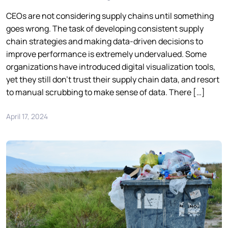
CEOs are not considering supply chains until something
goes wrong. The task of developing consistent supply
chain strategies and making data-driven decisions to
improve performance is extremely undervalued. Some
organizations have introduced digital visualization tools,
yet they still don’t trust their supply chain data, and resort
to manual scrubbing to make sense of data. There […]
April 17, 2024