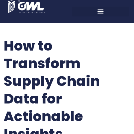
How to
Transform
Supply Chain
Data for
Actionable