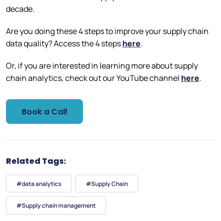
decade.
Are you doing these 4 steps to improve your supply chain
data quality? Access the 4 steps
here
.
Or, if you are interested in learning more about supply
chain analytics, check out our YouTube channel
here
.
Book a Call
Related Tags:
#data analytics
#Supply Chain
#Supply chain management