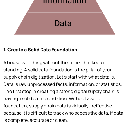
1. Create a Solid Data Foundation
A house is nothing without the pillars that keep it
standing. A solid data foundation is the pillar of your
supply chain digitization. Let’s start with what data is.
Data is raw unprocessed facts, information, or statistics.
The first step in creating a strong digital supply chain is
having a solid data foundation. Without a solid
foundation, supply chain data is virtually ineffective
because it is difficult to track who access the data, if data
is complete, accurate or clean.