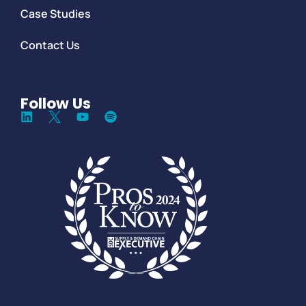
Case Studies
Contact Us
Follow Us