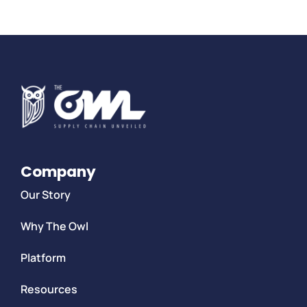
Company
Our Story
Why The Owl
Platform
Resources