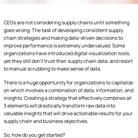
CEOs are not considering supply chains until something
goes wrong. The task of developing consistent supply
chain strategies and making data-driven decisions to
improve performance is extremely undervalued. Some
organizations have introduced digital visualization tools,
yet they still don’t trust their supply chain data, and resort
to manual scrubbing to make sense of data.
There is a huge opportunity for organizations to capitalize
on which involves a combination of data, information, and
insights. Creating a strategy that effectively combines all
3 elements will drastically transform raw data into
valuable insights that will drive actionable results for your
supply chain and business objectives.
So, how do you get started?