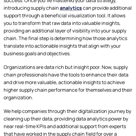
success. Once you’ve mastered your data strategy,
introducing supply chain
analytics
can provide additional
support through a beneficial visualization tool. It allows
you to transform that raw data into valuable insights,
providing an additional layer of visibility into your supply
chain. The final step is determining how those analytics
translate into actionable insights that align with your
business goals and objectives.
Organizations are data rich but insight poor. Now, supply
chain professionals have the tools to enhance their data
and drive more valuable, actionable insights to achieve
higher supply chain performance for themselves and their
organization.
We help companies through their digitalization journey by
cleaning up their data, providing data analytics power by
near real-time KPIs and additional support from experts
that have worked in the supply chain field for over a