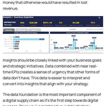
money that otherwise would have resulted in lost
revenue.
Insights should be closely linked with your business goals
and strategic initiatives. Data combined with near real-
time KPIs creates a sense of urgency that other forms of
data don’t have. This data is easier to interpret and
convert into insights that align with your strategy.
The data foundation is the most important component of
a digital supply chain as it’s the first step towards digital