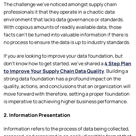
The challenge we’ve noticed amongst supply chain
professionals it that they operate in a chaotic data
environment that lacks data governance or standards.
With copious amounts of readily available data, those
facts can’t be turned into valuable information if there is
no process to ensure the data is up to industry standards.
If you are looking to improve your data foundation, but
don’t know how to get started, we’ve shared a
4 Step Plan
to Improve Your Supply Chain Data Quality
. Building a
strong data foundation has a profound impact on the
quality, actions, and conclusions that an organization will
move forward with therefore, setting a proper foundation
is imperative to achieving higher business performance.
2. Information Presentation
Information refers to the process of data being collected,