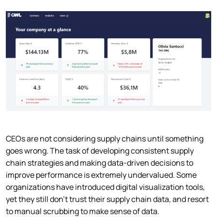
CEOs are not considering supply chains until something
goes wrong. The task of developing consistent supply
chain strategies and making data-driven decisions to
improve performance is extremely undervalued. Some
organizations have introduced digital visualization tools,
yet they still don’t trust their supply chain data, and resort
to manual scrubbing to make sense of data.