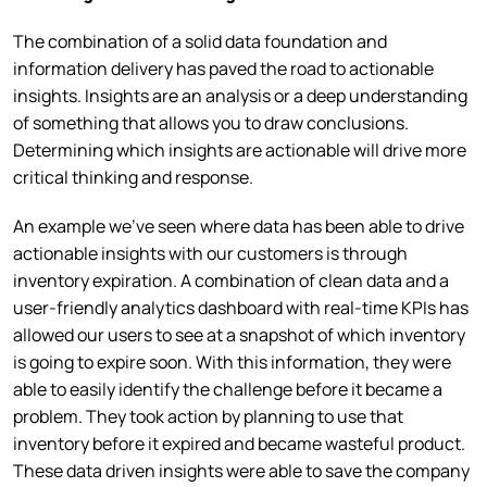
The combination of a solid data foundation and
information delivery has paved the road to actionable
insights. Insights are an analysis or a deep understanding
of something that allows you to draw conclusions.
Determining which insights are actionable will drive more
critical thinking and response.
An example we’ve seen where data has been able to drive
actionable insights with our customers is through
inventory expiration. A combination of clean data and a
user-friendly analytics dashboard with real-time KPIs has
allowed our users to see at a snapshot of which inventory
is going to expire soon. With this information, they were
able to easily identify the challenge before it became a
problem. They took action by planning to use that
inventory before it expired and became wasteful product.
These data driven insights were able to save the company