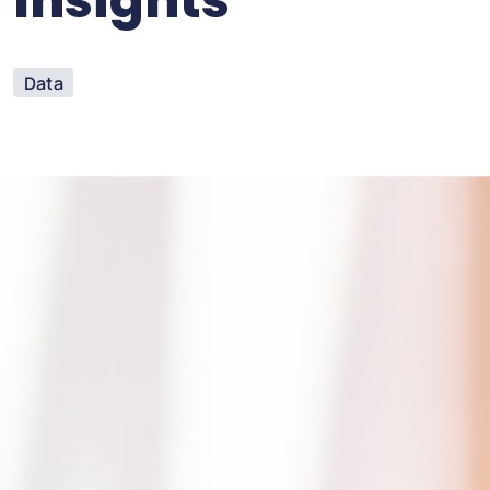
Insights
Data