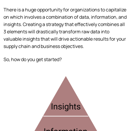
There is a huge opportunity for organizations to capitalize
on which involves a combination of data, information, and
insights. Creating a strategy that effectively combines all
3 elements will drastically transform raw data into
valuable insights that will drive actionable results for your
supply chain and business objectives.
So, how do you get started?