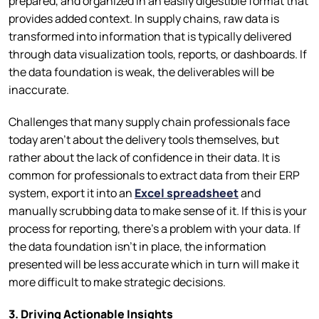
prepared, and organized in an easily digestible format that
provides added context. In supply chains, raw data is
transformed into information that is typically delivered
through data visualization tools, reports, or dashboards. If
the data foundation is weak, the deliverables will be
inaccurate.
Challenges that many supply chain professionals face
today aren’t about the delivery tools themselves, but
rather about the lack of confidence in their data. It is
common for professionals to extract data from their ERP
system, export it into an
Excel spreadsheet
and
manually scrubbing data to make sense of it. If this is your
process for reporting, there’s a problem with your data. If
the data foundation isn’t in place, the information
presented will be less accurate which in turn will make it
more difficult to make strategic decisions.
3. Driving Actionable Insights