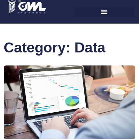
Category:
Data