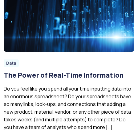
Data
The Power of Real-Time Information
Do you feel like you spend all your time inputting data into
an enormous spreadsheet? Do your spreadsheets have
so many links, look-ups, and connections that adding a
new product, material, vendor, or any other piece of data
takes weeks (and multiple attempts) to complete? Do
you have a team of analysts who spend more […]