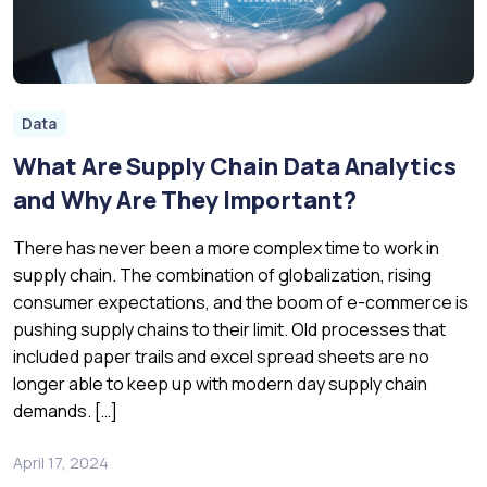
Data
What Are Supply Chain Data Analytics
and Why Are They Important?
There has never been a more complex time to work in
supply chain. The combination of globalization, rising
consumer expectations, and the boom of e-commerce is
pushing supply chains to their limit. Old processes that
included paper trails and excel spread sheets are no
longer able to keep up with modern day supply chain
demands. […]
April 17, 2024