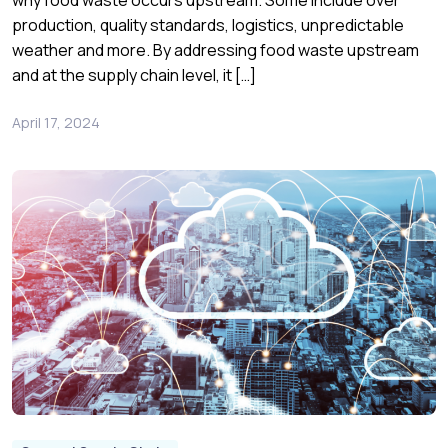
why food waste occurs upstream. Some include over
production, quality standards, logistics, unpredictable
weather and more. By addressing food waste upstream
and at the supply chain level, it […]
April 17, 2024