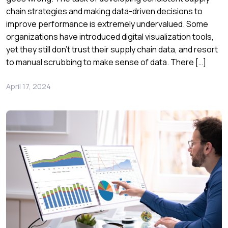
chain strategies and making data-driven decisions to
improve performance is extremely undervalued. Some
organizations have introduced digital visualization tools,
yet they still don’t trust their supply chain data, and resort
to manual scrubbing to make sense of data. There […]
April 17, 2024