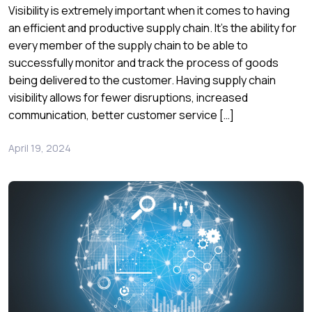
Visibility is extremely important when it comes to having
an efficient and productive supply chain. It’s the ability for
every member of the supply chain to be able to
successfully monitor and track the process of goods
being delivered to the customer. Having supply chain
visibility allows for fewer disruptions, increased
communication, better customer service […]
April 19, 2024