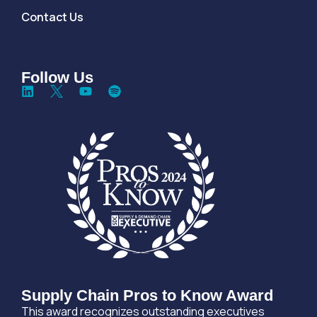
Contact Us
Follow Us
Supply Chain Pros to Know Award
This award recognizes outstanding executives