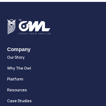
Company
Our Story
Why The Owl
Platform
Resources
Case Studies