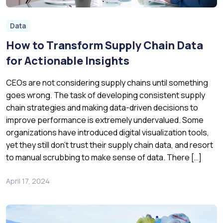
Data
How to Transform Supply Chain Data
for Actionable Insights
CEOs are not considering supply chains until something
goes wrong. The task of developing consistent supply
chain strategies and making data-driven decisions to
improve performance is extremely undervalued. Some
organizations have introduced digital visualization tools,
yet they still don’t trust their supply chain data, and resort
to manual scrubbing to make sense of data. There […]
April 17, 2024