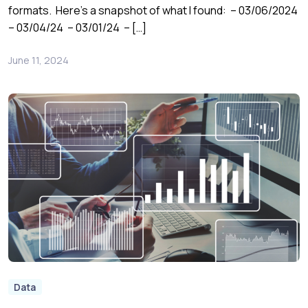
formats. Here’s a snapshot of what I found: – 03/06/2024
– 03/04/24 – 03/01/24 – […]
June 11, 2024
Data