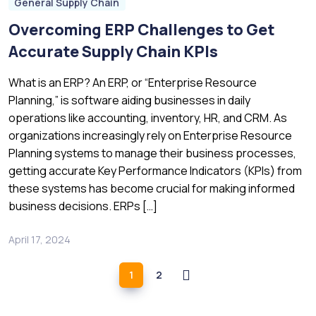
General Supply Chain
Overcoming ERP Challenges to Get
Accurate Supply Chain KPIs
What is an ERP? An ERP, or “Enterprise Resource
Planning,” is software aiding businesses in daily
operations like accounting, inventory, HR, and CRM. As
organizations increasingly rely on Enterprise Resource
Planning systems to manage their business processes,
getting accurate Key Performance Indicators (KPIs) from
these systems has become crucial for making informed
business decisions. ERPs […]
April 17, 2024
1
2