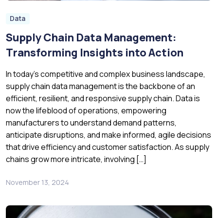
Data
Supply Chain Data Management:
Transforming Insights into Action
In today’s competitive and complex business landscape,
supply chain data management is the backbone of an
efficient, resilient, and responsive supply chain. Data is
now the lifeblood of operations, empowering
manufacturers to understand demand patterns,
anticipate disruptions, and make informed, agile decisions
that drive efficiency and customer satisfaction. As supply
chains grow more intricate, involving […]
November 13, 2024