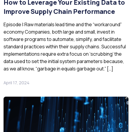
How to Leverage Your Existing Data to
Improve Supply Chain Performance
Episode I:Raw materials lead time and the “workaround”
economy Companies, both large and small, invest in
software programs to automate, simplify, and facilitate
standard practices within their supply chains. Successful
implementations require extra focus on ‘scrubbing’ the
data used to set the initial system parameters because,
as we all know, “garbage in equals garbage out.” […]
April 17, 2024