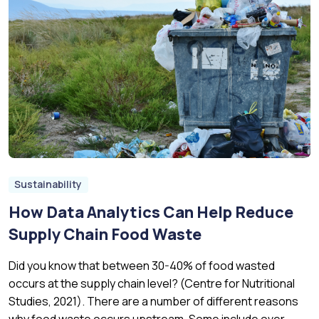
Sustainability
How Data Analytics Can Help Reduce
Supply Chain Food Waste
Did you know that between 30-40% of food wasted
occurs at the supply chain level? (Centre for Nutritional
Studies, 2021). There are a number of different reasons