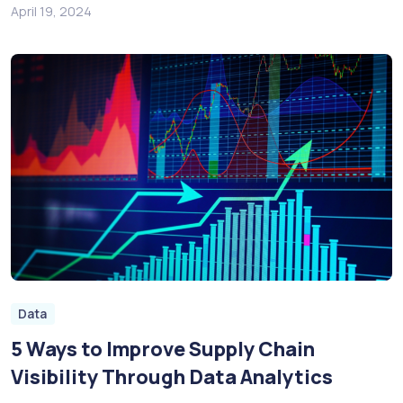
April 19, 2024
Data
5 Ways to Improve Supply Chain
Visibility Through Data Analytics