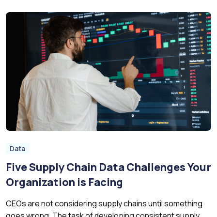
Data
Five Supply Chain Data Challenges Your
Organization is Facing
CEOs are not considering supply chains until something
goes wrong. The task of developing consistent supply