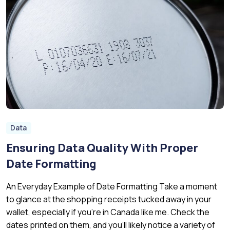
Data
Ensuring Data Quality With Proper
Date Formatting
An Everyday Example of Date Formatting Take a moment
to glance at the shopping receipts tucked away in your
wallet, especially if you’re in Canada like me. Check the
dates printed on them, and you’ll likely notice a variety of