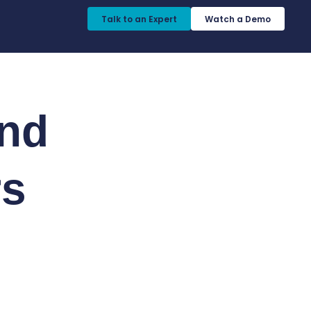
Talk to an Expert​
Watch a Demo​
nd
rs