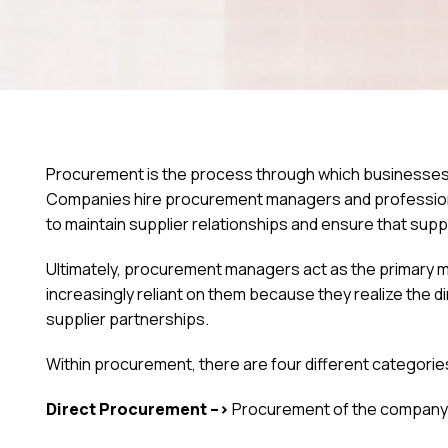
Procurement is the process through which businesses
Companies hire procurement managers and professional
to maintain supplier relationships and ensure that supp
Ultimately, procurement managers act as the primary
increasingly reliant on them because they realize the d
supplier partnerships.
Within procurement, there are four different categorie
Direct Procurement –>
Procurement of the company’s 