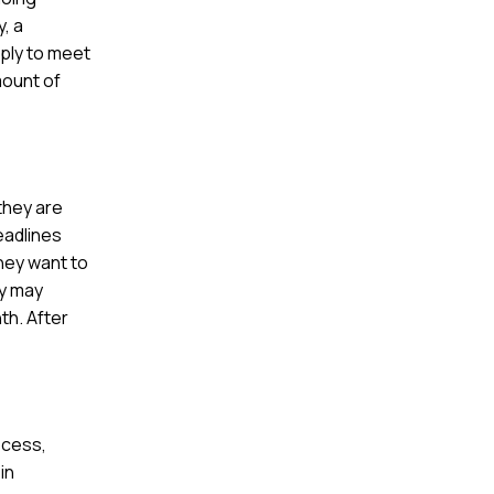
, a
ply to meet
mount of
they are
eadlines
hey want to
ey may
th. After
ocess,
in