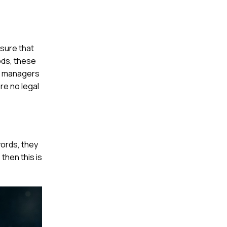
sure that
oods, these
nt managers
re no legal
words, they
 then this is