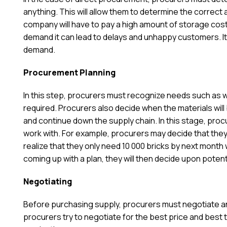
anything. This will allow them to determine the correct 
company will have to pay a high amount of storage cos
demand it can lead to delays and unhappy customers. I
demand.
Procurement Planning
In this step, procurers must recognize needs such as w
required. Procurers also decide when the materials wil
and continue down the supply chain. In this stage, pro
work with. For example, procurers may decide that they 
realize that they only need 10 000 bricks by next month 
coming up with a plan, they will then decide upon poten
Negotiating
Before purchasing supply, procurers must negotiate an
procurers try to negotiate for the best price and best t