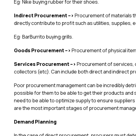
Eg: Nike buying rubber for their shoes.
Indirect Procurement –>
Procurement of materials t
directly contribute to profit such as utilities, supplies,
Eg: BarBurrito buying grills.
Goods Procurement –>
Procurement of physical item
Services Procurement –>
Procurement of services, o
collectors (etc). Can include both direct and indirect 
Poor procurement management can be incredibly detrim
possible for them to be able to get their products an
need to be able to optimize supply to ensure suppliers
are the most important stages of procurement managem
Demand Planning
In the case of direct procurement, procurers must det