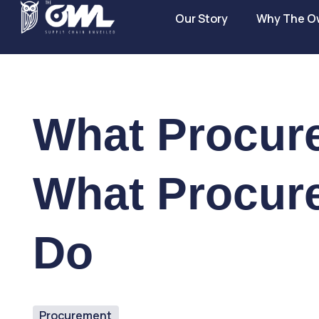
Our Story
Why The O
What Procur
What Procur
Do
Procurement