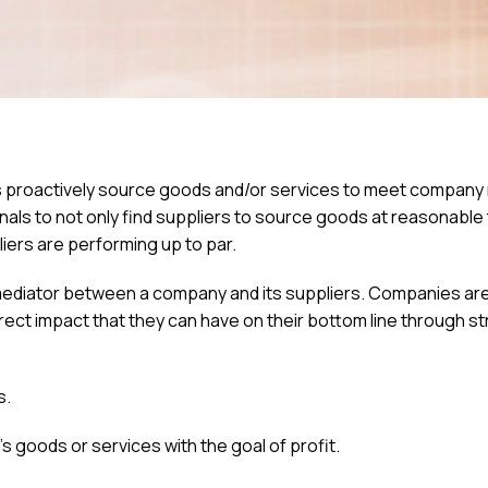
 proactively source goods and/or services to meet company
s to not only find suppliers to source goods at reasonable
liers are performing up to par.
 mediator between a company and its suppliers. Companies a
irect impact that they can have on their bottom line through st
s.
goods or services with the goal of profit.