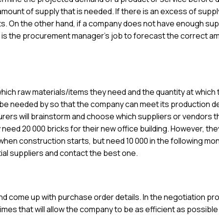
amount of supply that is needed. If there is an excess of supply
ts. On the other hand, if a company does not have enough sup
t is the procurement manager’s job to forecast the correct a
hich raw materials/items they need and the quantity at which 
l be needed by so that the company can meet its production d
curers will brainstorm and choose which suppliers or vendors t
need 20 000 bricks for their new office building. However, th
when construction starts, but need 10 000 in the following mon
tial suppliers and contact the best one.
d come up with purchase order details. In the negotiation pr
imes that will allow the company to be as efficient as possible 