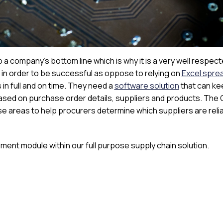
 company’s bottom line which is why it is a very well respec
in order to be successful as oppose to relying on
Excel spre
in full and on time. They need a
software solution
that can ke
sed on purchase order details, suppliers and products. The
se areas to help procurers determine which suppliers are reli
ment module within our full purpose supply chain solution.