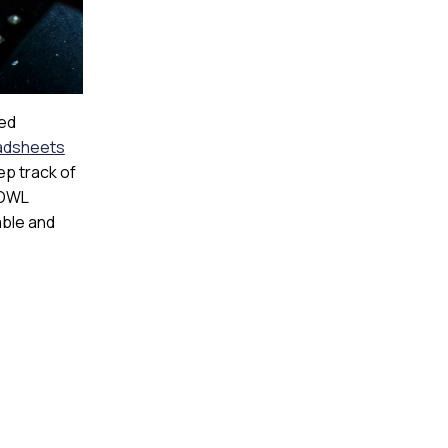
ted
adsheets
ep track of
 OWL
able and