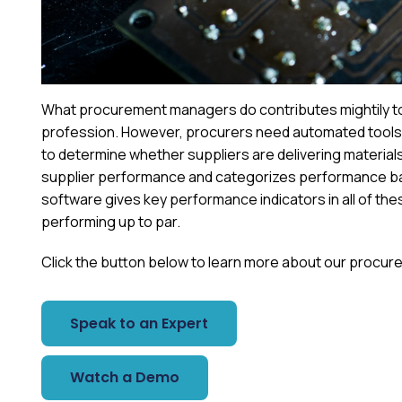
What procurement managers do contributes mightily to a
profession. However, procurers need automated tools 
to determine whether suppliers are delivering materials 
supplier performance and categorizes performance ba
software gives key performance indicators in all of the
performing up to par.
Click the button below to learn more about our procure
Speak to an Expert
Watch a Demo