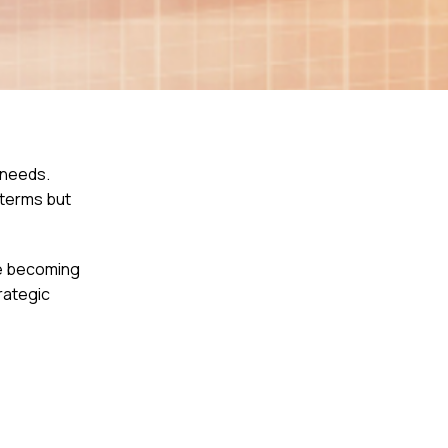
 needs.
 terms but
re becoming
rategic