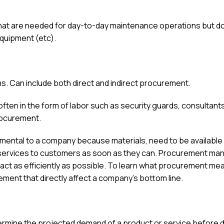
hat are needed for day-to-day maintenance operations but do
 equipment (etc).
s. Can include both direct and indirect procurement.
ften in the form of labor such as security guards, consultant
procurement.
ental to a company because materials, need to be available
d services to customers as soon as they can. Procurement ma
 act as efficiently as possible. To learn what procurement me
ent that directly affect a company’s bottom line.
ermine the projected demand of a product or service before 