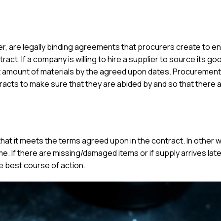
, are legally binding agreements that procurers create to en
ract. If a company is willing to hire a supplier to source its g
ght amount of materials by the agreed upon dates. Procureme
racts to make sure that they are abided by and so that there a
hat it meets the terms agreed upon in the contract. In other 
ime. If there are missing/damaged items or if supply arrives late
 best course of action.