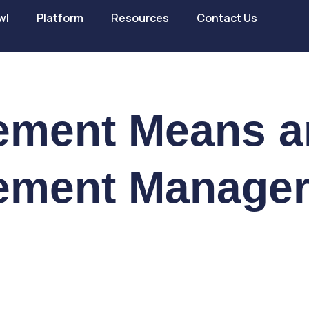
wl
Platform
Resources
Contact Us
ement Means a
ement Manage