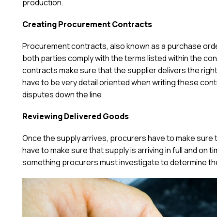
production.
Creating Procurement Contracts
Procurement contracts, also known as a purchase order
both parties comply with the terms listed within the cont
contracts make sure that the supplier delivers the ri
have to be very detail oriented when writing these cont
disputes down the line.
Reviewing Delivered Goods
Once the supply arrives, procurers have to make sure t
have to make sure that supply is arriving in full and on t
something procurers must investigate to determine the