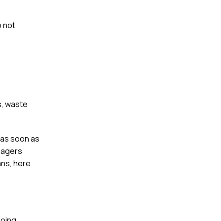
 not
s, waste
 as soon as
nagers
ans, here
doing