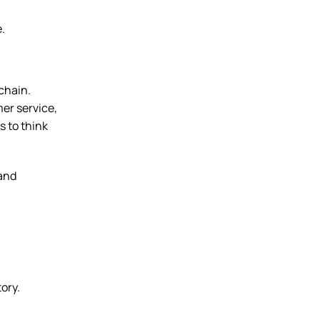
e.
 chain.
mer service,
 to think
 and
ory.