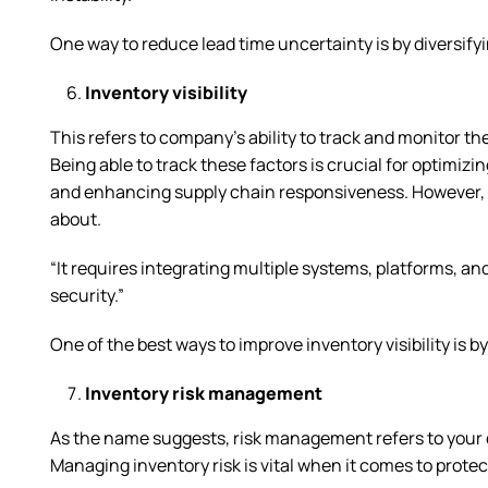
One way to reduce lead time uncertainty is by diversify
Inventory visibility
This refers to company’s ability to track and monitor th
Being able to track these factors is crucial for optimiz
and enhancing supply chain responsiveness. However, 
about.
“It requires integrating multiple systems, platforms, an
security.”
One of the best ways to improve inventory visibility i
Inventory risk management
As the name suggests, risk management refers to your c
Managing inventory risk is vital when it comes to prote