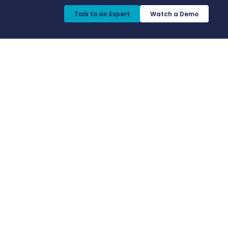
Talk to an Expert​
Watch a Demo​