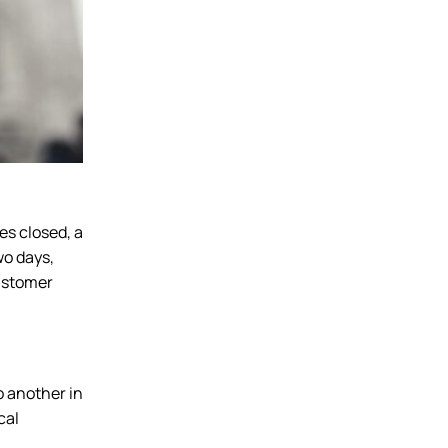
es closed, a
wo days,
customer
o another in
cal