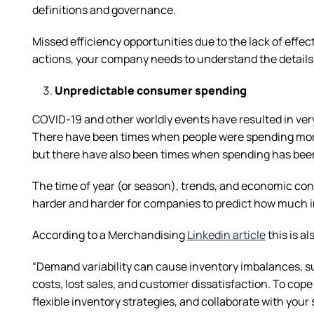
definitions and governance.
Missed efficiency opportunities due to the lack of effec
actions, your company needs to understand the details) 
Unpredictable consumer spending
COVID-19 and other worldly events have resulted in ver
There have been times when people were spending more
but there have also been times when spending has been 
The time of year (or season), trends, and economic con
harder and harder for companies to predict how much i
According to a Merchandising
Linkedin article
this is a
“Demand variability can cause inventory imbalances, su
costs, lost sales, and customer dissatisfaction. To cop
flexible inventory strategies, and collaborate with you