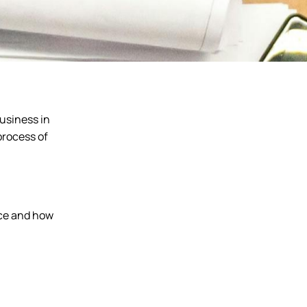
business in
process of
ace and how