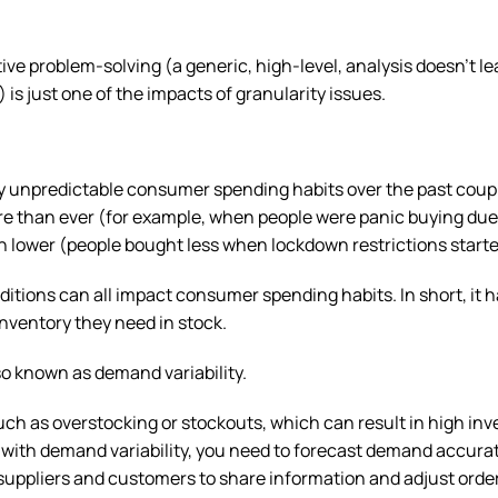
tive problem-solving (a generic, high-level, analysis doesn’t le
is just one of the impacts of granularity issues.
y unpredictable consumer spending habits over the past coupl
 than ever (for example, when people were panic buying due
lower (people bought less when lockdown restrictions started
ditions can all impact consumer spending habits. In short, it
nventory they need in stock.
lso known as demand variability.
ch as overstocking or stockouts, which can result in high inv
e with demand variability, you need to forecast demand accurat
r suppliers and customers to share information and adjust orde