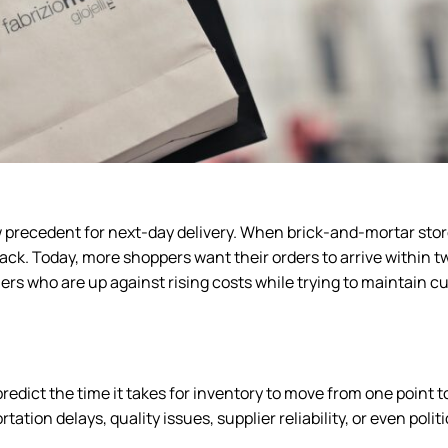
 precedent for next-day delivery. When brick-and-mortar stor
k. Today, more shoppers want their orders to arrive within t
lers who are up against rising costs while trying to maintain 
edict the time it takes for inventory to move from one point t
tion delays, quality issues, supplier reliability, or even politi