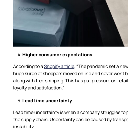
Higher consumer expectations
According to a
Shopify article
, “The pandemic set a new
huge surge of shoppers moved online and never went bac
along with free shipping. This has put pressure on retai
loyalty and satisfaction.”
Lead time uncertainty
Lead time uncertainty is when a company struggles to pr
the supply chain. Uncertainty can be caused by transporta
instability.