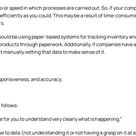
o or speed in which processes are carried out. So, if your com
 efficiently as you could. This may be a result of time-consum
rs.
ould be using paper-based systems for tracking inventory an
roducts through paperwork. Additionally, if companies have a
nt manually vetting that data to make sense of it.
responsiveness, and accuracy.
 follows:
le for you to understand very clearly what is happening.”
to data (not understanding it or not having a grasp on it at al