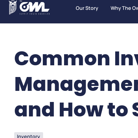
Our Story
Why The O
Common In
Managemen
and How to 
Inventory