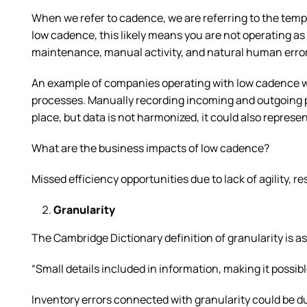
When we refer to cadence, we are referring to the temp
low cadence, this likely means you are not operating as
maintenance, manual activity, and natural human erro
An example of companies operating with low cadence w
processes. Manually recording incoming and outgoing p
place, but data is not harmonized, it could also represe
What are the business impacts of low cadence?
Missed efficiency opportunities due to lack of agility, 
Granularity
The Cambridge Dictionary definition of granularity is as
“Small details included in information, making it possib
Inventory errors connected with granularity could be due 