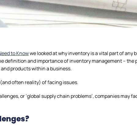
Need to Know
we looked at why inventory is a vital part of any 
 the definition and importance of inventory management – the 
, and products within a business.
and often reality) of facing issues.
enges, or ‘global supply chain problems’, companies may f
llenges?