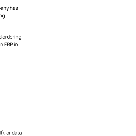
pany has
ing
d ordering
n ERP in
l), or data