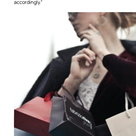
accordingly.”