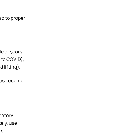
ad to proper
e of years.
 to COVID),
 lifting).
 has become
entory
ely, use
rs