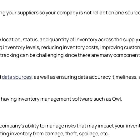
ing your suppliers so your company is not reliant on one sourc
e location, status, and quantity of inventory across the supply
ing inventory levels, reducing inventory costs, improving custo
tracking can be challenging since there are many components
d
data sources
, as well as ensuring data accuracy, timeliness,
s by having inventory management software such as Owl.
ompany’s ability to manage risks that may impact your invent
cting inventory from damage, theft, spoilage, etc.