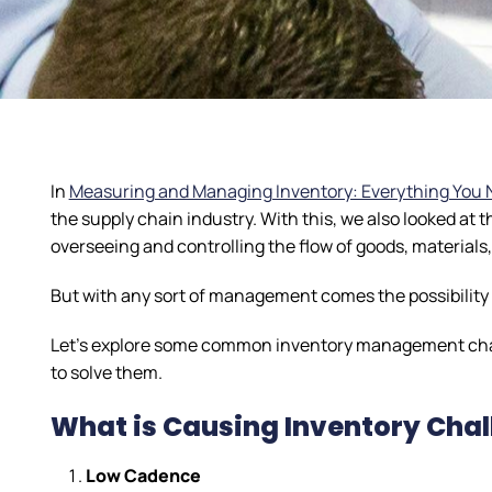
In
Measuring and Managing Inventory: Everything You 
the supply chain industry. With this, we also looked at
overseeing and controlling the flow of goods, materials
But with any sort of management comes the possibility (
Let’s explore some common inventory management chall
to solve them.
What is Causing Inventory Cha
Low Cadence