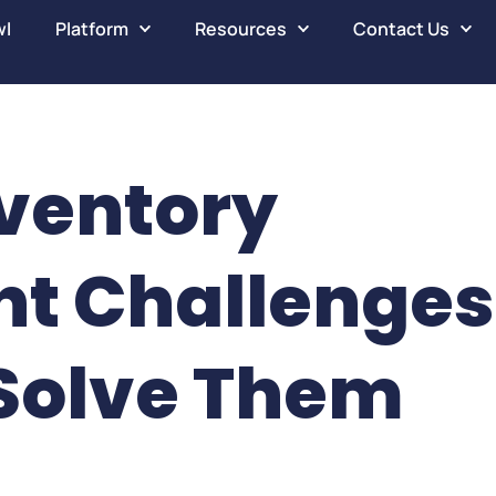
wl
Platform
Resources
Contact Us
ventory
t Challenges
Solve Them