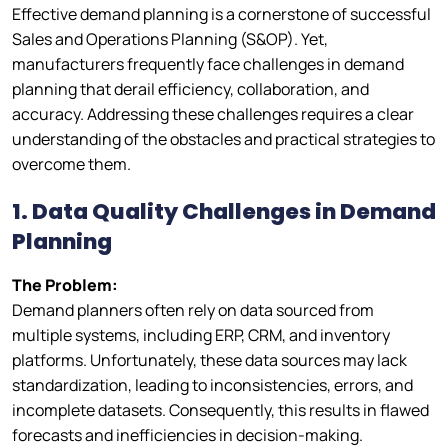
Effective demand planning is a cornerstone of successful
Sales and Operations Planning (S&OP). Yet,
manufacturers frequently face challenges in demand
planning that derail efficiency, collaboration, and
accuracy. Addressing these challenges requires a clear
understanding of the obstacles and practical strategies to
overcome them.
1. Data Quality Challenges in Demand
Planning
The Problem:
Demand planners often rely on data sourced from
multiple systems, including ERP, CRM, and inventory
platforms. Unfortunately, these data sources may lack
standardization, leading to inconsistencies, errors, and
incomplete datasets. Consequently, this results in flawed
forecasts and inefficiencies in decision-making.