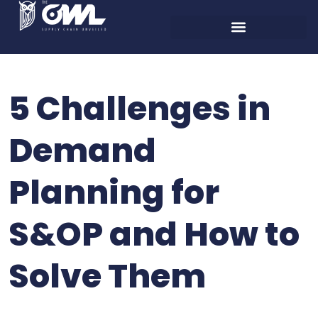
5 Challenges in
Demand
Planning for
S&OP and How to
Solve Them