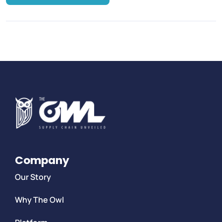
Company
Our Story
Why The Owl