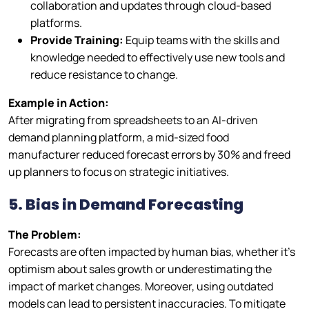
collaboration and updates through cloud-based
platforms.
Provide Training:
Equip teams with the skills and
knowledge needed to effectively use new tools and
reduce resistance to change.
Example in Action:
After migrating from spreadsheets to an AI-driven
demand planning platform, a mid-sized food
manufacturer reduced forecast errors by 30% and freed
up planners to focus on strategic initiatives.
5. Bias in Demand Forecastin
g
The Problem:
Forecasts are often impacted by human bias, whether it’s
optimism about sales growth or underestimating the
impact of market changes. Moreover, using outdated
models can lead to persistent inaccuracies. To mitigate