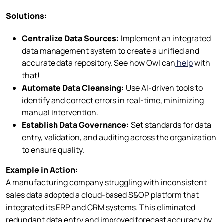
Solutions:
Centralize Data Sources:
Implement an integrated
data management system to create a unified and
accurate data repository. See how Owl can
help
with
that!
Automate Data Cleansing:
Use AI-driven tools to
identify and correct errors in real-time, minimizing
manual intervention.
Establish Data Governance:
Set standards for data
entry, validation, and auditing across the organization
to ensure quality.
Example in Action:
A manufacturing company struggling with inconsistent
sales data adopted a cloud-based S&OP platform that
integrated its ERP and CRM systems. This eliminated
redundant data entry and improved forecast accuracy by