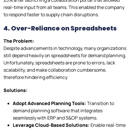
25% after launching a collaboration portal that allowed
real-time input from all teams. This enabled the company
to respond faster to supply chain disruptions.
4. Over-Reliance on Spreadsheets
The Problem:
Despite advancements in technology, many organizations
still depend heavily on spreadsheets for demand planning.
Unfortunately, spreadsheets are prone to errors, lack
scalability, and make collaboration cumbersome,
therefore hindering efficiency.
Solutions:
Adopt Advanced Planning Tools:
Transition to
demand planning software that integrates
seamlessly with ERP and S&OP systems.
Leverage Cloud-Based Solutions:
Enable real-time