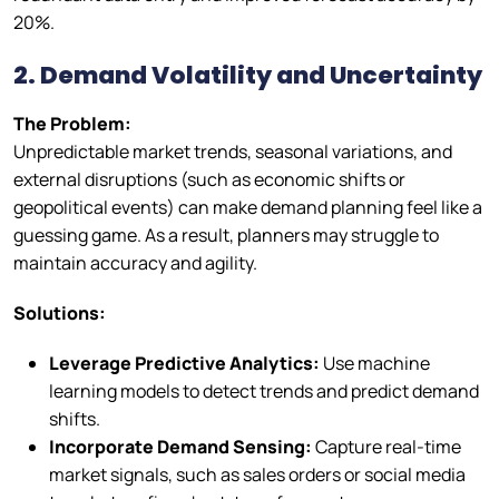
20%.
2. Demand Volatility and Uncertainty
The Problem:
Unpredictable market trends, seasonal variations, and
external disruptions (such as economic shifts or
geopolitical events) can make demand planning feel like a
guessing game. As a result, planners may struggle to
maintain accuracy and agility.
Solutions:
Leverage Predictive Analytics:
Use machine
learning models to detect trends and predict demand
shifts.
Incorporate Demand Sensing:
Capture real-time
market signals, such as sales orders or social media