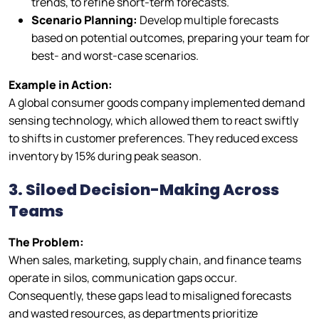
trends, to refine short-term forecasts.
Scenario Planning:
Develop multiple forecasts
based on potential outcomes, preparing your team for
best- and worst-case scenarios.
Example in Action:
A global consumer goods company implemented demand
sensing technology, which allowed them to react swiftly
to shifts in customer preferences. They reduced excess
inventory by 15% during peak season.
3. Siloed Decision-Making Across
Teams
The Problem:
When sales, marketing, supply chain, and finance teams
operate in silos, communication gaps occur.
Consequently, these gaps lead to misaligned forecasts
and wasted resources, as departments prioritize