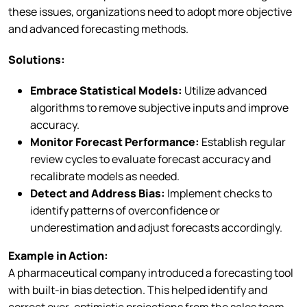
these issues, organizations need to adopt more objective
and advanced forecasting methods.
Solutions:
Embrace Statistical Models:
Utilize advanced
algorithms to remove subjective inputs and improve
accuracy.
Monitor Forecast Performance:
Establish regular
review cycles to evaluate forecast accuracy and
recalibrate models as needed.
Detect and Address Bias:
Implement checks to
identify patterns of overconfidence or
underestimation and adjust forecasts accordingly.
Example in Action:
A pharmaceutical company introduced a forecasting tool
with built-in bias detection. This helped identify and