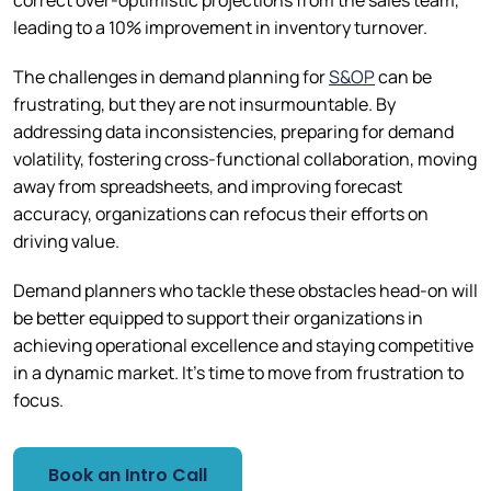
correct over-optimistic projections from the sales team,
leading to a 10% improvement in inventory turnover.
The challenges in demand planning for
S&OP
can be
frustrating, but they are not insurmountable. By
addressing data inconsistencies, preparing for demand
volatility, fostering cross-functional collaboration, moving
away from spreadsheets, and improving forecast
accuracy, organizations can refocus their efforts on
driving value.
Demand planners who tackle these obstacles head-on will
be better equipped to support their organizations in
achieving operational excellence and staying competitive
in a dynamic market. It’s time to move from frustration to
focus.
Book an Intro Call