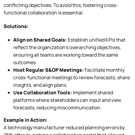
conflicting objectives. To avoid this, fostering cross-
functional collaboration is essential.
Solutions:
Align on Shared Goals:
Establish unified KPIs that
reflect the organization’s overarching objectives,
ensuring all teams are working toward the same
outcomes.
Host Regular S&OP Meetings:
Facilitate monthly
cross-functional meetings to review forecasts, share
insights, and align plans.
Use Collaboration Tools:
Implement shared
platforms where stakeholders can input and view
forecasts, reducing miscommunication.
Example in Action:
A technology manufacturer reduced planning errors by