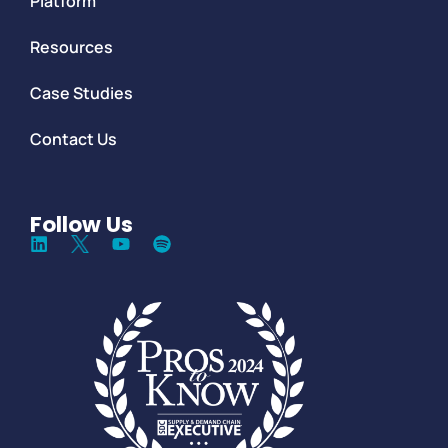
Platform
Resources
Case Studies
Contact Us
Follow Us