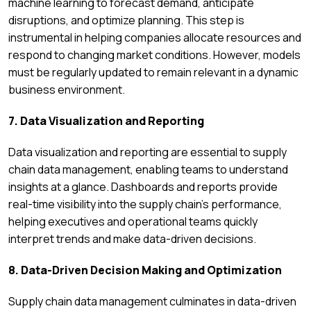
machine learning to forecast demand, anticipate
disruptions, and optimize planning. This step is
instrumental in helping companies allocate resources and
respond to changing market conditions. However, models
must be regularly updated to remain relevant in a dynamic
business environment.
7. Data Visualization and Reporting
Data visualization and reporting are essential to supply
chain data management, enabling teams to understand
insights at a glance. Dashboards and reports provide
real-time visibility into the supply chain’s performance,
helping executives and operational teams quickly
interpret trends and make data-driven decisions.
8. Data-Driven Decision Making and Optimization
Supply chain data management culminates in data-driven