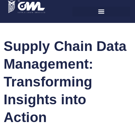
Supply Chain Data
Management:
Transforming
Insights into
Action