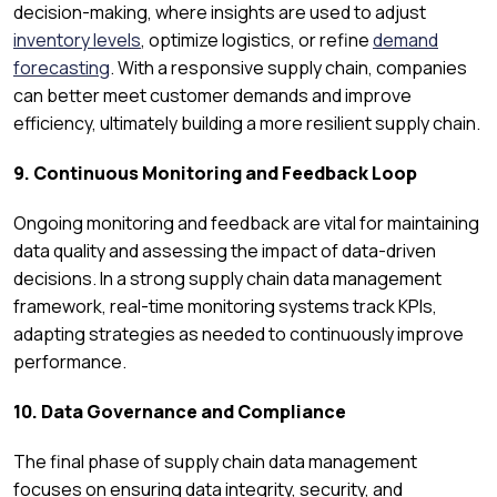
decision-making, where insights are used to adjust
inventory levels
, optimize logistics, or refine
demand
forecasting
. With a responsive supply chain, companies
can better meet customer demands and improve
efficiency, ultimately building a more resilient supply chain.
9. Continuous Monitoring and Feedback Loop
Ongoing monitoring and feedback are vital for maintaining
data quality and assessing the impact of data-driven
decisions. In a strong supply chain data management
framework, real-time monitoring systems track KPIs,
adapting strategies as needed to continuously improve
performance.
10. Data Governance and Compliance
The final phase of supply chain data management
focuses on ensuring data integrity, security, and