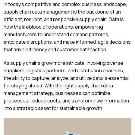
In today’s competitive and complex business landscape,
supply chain data management is the backbone of an
efficient, resilient, and responsive supply chain. Data is
now the lifeblood of operations, empowering
manufacturers to understand demand patterns,
anticipate disruptions, and make informed, agile decisions
that drive efficiency and customer satisfaction.
As supply chains grow more intricate, involving diverse
suppliers, logistics partners, and distribution channels,
the ability to capture, analyze, and utilize data is essential
for staying ahead. With the right supply chain data
management strategy, businesses can optimize
processes, reduce costs, and transform raw information
into a strategic asset for sustainable growth.