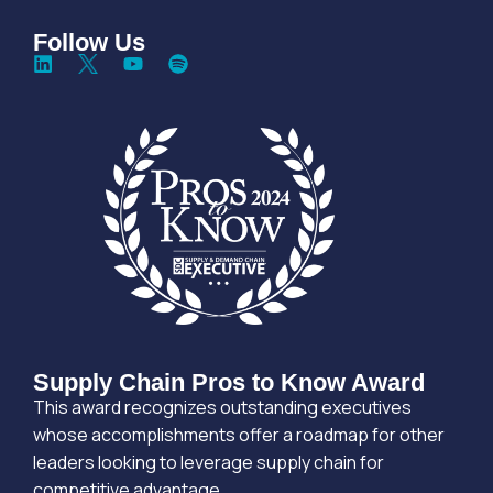
Follow Us
Supply Chain Pros to Know Award
This award recognizes outstanding executives
whose accomplishments offer a roadmap for other
leaders looking to leverage supply chain for
competitive advantage.