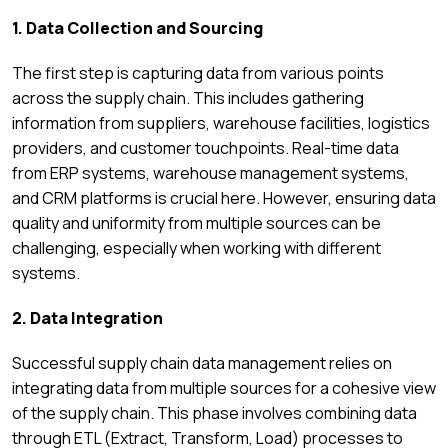
1. Data Collection and Sourcing
The first step is capturing data from various points
across the supply chain. This includes gathering
information from suppliers, warehouse facilities, logistics
providers, and customer touchpoints. Real-time data
from ERP systems, warehouse management systems,
and CRM platforms is crucial here. However, ensuring data
quality and uniformity from multiple sources can be
challenging, especially when working with different
systems.
2. Data Integration
Successful supply chain data management relies on
integrating data from multiple sources for a cohesive view
of the supply chain. This phase involves combining data
through ETL (Extract, Transform, Load) processes to