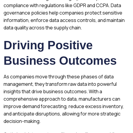
compliance with regulations like GDPR and CCPA. Data
governance policies help companies protect sensitive
information, enforce data access controls, and maintain
data quality across the supply chain.
Driving Positive
Business Outcomes
As companies move through these phases of data
management, they transform raw data into powerful
insights that drive business outcomes. With a
comprehensive approach to data, manufacturers can
improve demand forecasting, reduce excess inventory,
and anticipate disruptions, allowing for more strategic
decision-making.