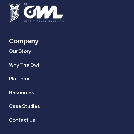
Company
Our Story
Why The Owl
Platform
Resources
Case Studies
Contact Us