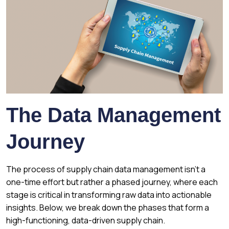
The Data Management
Journey
The process of supply chain data management isn’t a
one-time effort but rather a phased journey, where each
stage is critical in transforming raw data into actionable
insights. Below, we break down the phases that form a
high-functioning, data-driven supply chain.