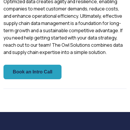
Optimized data creates agility and resilience, enabling
companies to meet customer demands, reduce costs,
and enhance operational efficiency. Ultimately, effective
supply chain data management is a foundation for long-
term growth and a sustainable competitive advantage. If
you need help getting started with your data strategy,
reach out to our team! The Owl Solutions combines data
and supply chain expertise into a simple solution.
Book an Intro Call