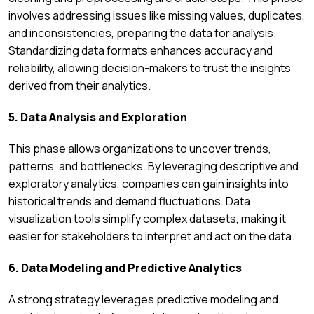
involves addressing issues like missing values, duplicates,
and inconsistencies, preparing the data for analysis.
Standardizing data formats enhances accuracy and
reliability, allowing decision-makers to trust the insights
derived from their analytics.
5. Data Analysis and Exploration
This phase allows organizations to uncover trends,
patterns, and bottlenecks. By leveraging descriptive and
exploratory analytics, companies can gain insights into
historical trends and demand fluctuations. Data
visualization tools simplify complex datasets, making it
easier for stakeholders to interpret and act on the data.
6. Data Modeling and Predictive Analytics
A strong strategy leverages predictive modeling and