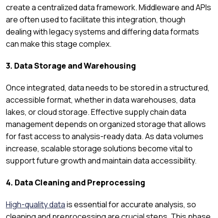
create a centralized data framework. Middleware and APIs
are often used to facilitate this integration, though
dealing with legacy systems and differing data formats
can make this stage complex.
3. Data Storage and Warehousing
Once integrated, data needs to be stored in a structured,
accessible format, whether in data warehouses, data
lakes, or cloud storage. Effective supply chain data
management depends on organized storage that allows
for fast access to analysis-ready data. As data volumes
increase, scalable storage solutions become vital to
support future growth and maintain data accessibility.
4. Data Cleaning and Preprocessing
High-quality data
is essential for accurate analysis, so
cleaning and preprocessing are crucial steps. This phase